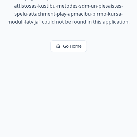
attistosas-kustibu-metodes-sdm-un-piesaistes-
spelu-attachment-play-apmacibu-pirmo-kursa-
moduli-latvija
"
could not be found in this application.
Go Home