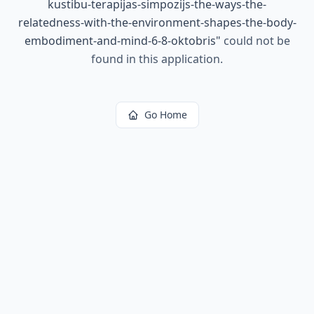
kustibu-terapijas-simpozijs-the-ways-the-
relatedness-with-the-environment-shapes-the-body-
embodiment-and-mind-6-8-oktobris
"
could not be
found in this application.
Go Home